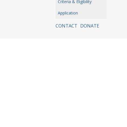
Criteria & Eligibility
Application
CONTACT
DONATE