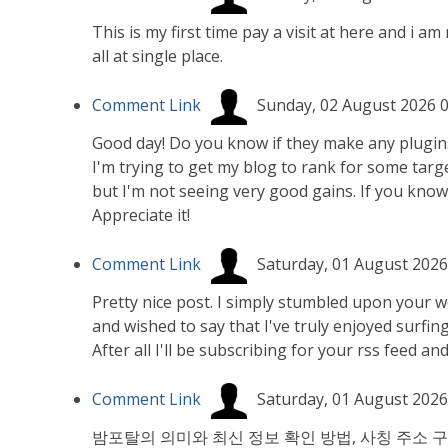
This is my first time pay a visit at here and i am
all at single place.
Comment Link
Sunday, 02 August 2026 0
Good day! Do you know if they make any plugins
I'm trying to get my blog to rank for some tar
but I'm not seeing very good gains. If you know
Appreciate it!
Comment Link
Saturday, 01 August 2026
Pretty nice post. I simply stumbled upon your 
and wished to say that I've truly enjoyed surfi
After all I'll be subscribing for your rss feed a
Comment Link
Saturday, 01 August 2026
밤포탈의 의미와 최신 정보 확인 방법, 사칭 주소 구