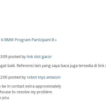
 6
RMM Program Participant 8 »
3:09
posted by
link slot gacor
 baik. Referensi lain yang saya baca juga tersedia di link s
2:00
posted by
robot toys amazon
e be in contact extra approximately
s house to resolve my problem.
k you.