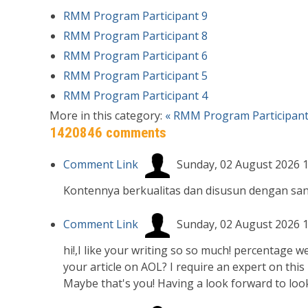
RMM Program Participant 9
RMM Program Participant 8
RMM Program Participant 6
RMM Program Participant 5
RMM Program Participant 4
More in this category:
« RMM Program Participant
1420846
comments
Comment Link
Sunday, 02 August 2026 1
Kontennya berkualitas dan disusun dengan sangat
Comment Link
Sunday, 02 August 2026 1
hi!,I like your writing so so much! percentage w
your article on AOL? I require an expert on thi
Maybe that's you! Having a look forward to loo