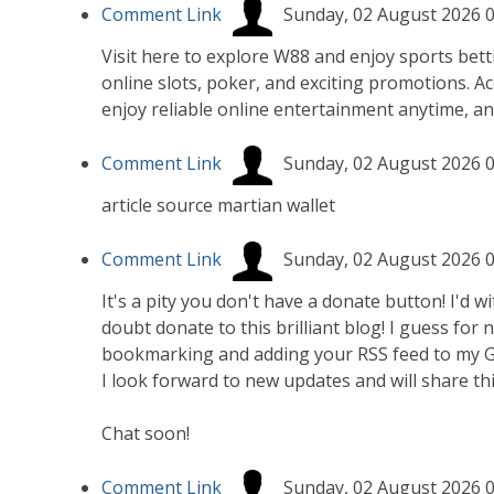
Comment Link
Sunday, 02 August 2026 0
Visit here to explore W88 and enjoy sports betti
online slots, poker, and exciting promotions. A
enjoy reliable online entertainment anytime, a
Comment Link
Sunday, 02 August 2026 0
article source martian wallet
Comment Link
Sunday, 02 August 2026 0
It's a pity you don't have a donate button! I'd w
doubt donate to this brilliant blog! I guess for no
bookmarking and adding your RSS feed to my G
I look forward to new updates and will share t
Chat soon!
Comment Link
Sunday, 02 August 2026 0