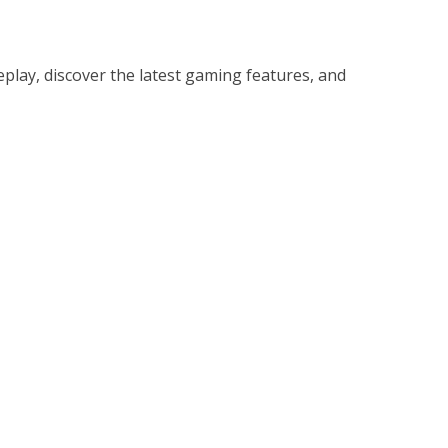
eplay, discover the latest gaming features, and