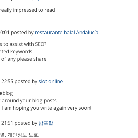
 really impressed to read
0:01
posted by
restaurante halal Andalucía
 to assist with SEO?
geted keywords
 of any please share.
 22:55
posted by
slot online
weblog
ng around your blog posts.
nd I am hoping you write again very soon!
 21:51
posted by
밤포탈
별, 개인정보 보호,