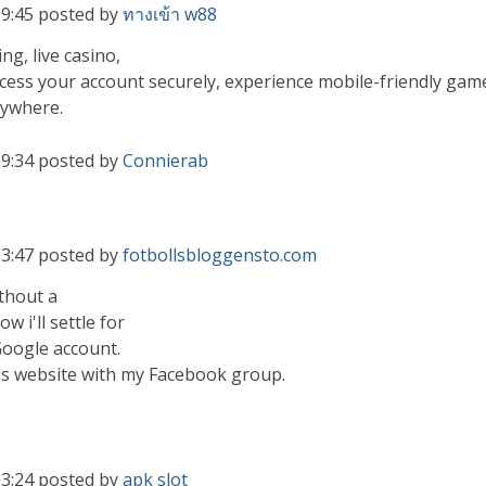
9:45
posted by
ทางเข้า w88
ng, live casino,
ccess your account securely, experience mobile-friendly gam
nywhere.
9:34
posted by
Connierab
3:47
posted by
fotbollsbloggensto.com
ithout a
w i'll settle for
oogle account.
his website with my Facebook group.
3:24
posted by
apk slot