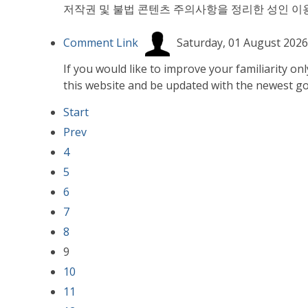
저작권 및 불법 콘텐츠 주의사항을 정리한 성인 이
Comment Link
Saturday, 01 August 2026
If you would like to improve your familiarity onl
this website and be updated with the newest go
Start
Prev
4
5
6
7
8
9
10
11