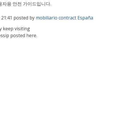
용자용 안전 가이드입니다.
 21:41
posted by
mobiliario contract España
y keep visiting
ssip posted here.