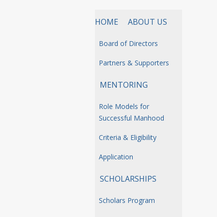
HOME
ABOUT US
Board of Directors
Partners & Supporters
MENTORING
Role Models for
Successful Manhood
Criteria & Eligibility
Application
SCHOLARSHIPS
Scholars Program