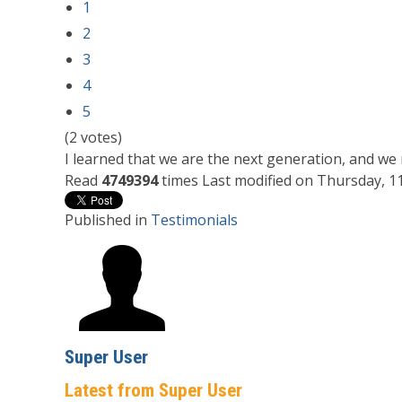
1
2
3
4
5
(2 votes)
I learned that we are the next generation, and we 
Read
4749394
times
Last modified on Thursday, 1
Published in
Testimonials
Super User
Latest from Super User