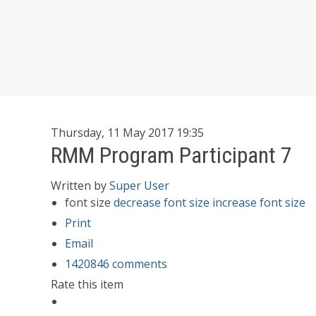
Thursday, 11 May 2017 19:35
RMM Program Participant 7
Written by
Super User
font size
decrease font size
increase font size
Print
Email
1420846
comments
Rate this item