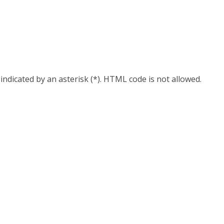
indicated by an asterisk (*). HTML code is not allowed.