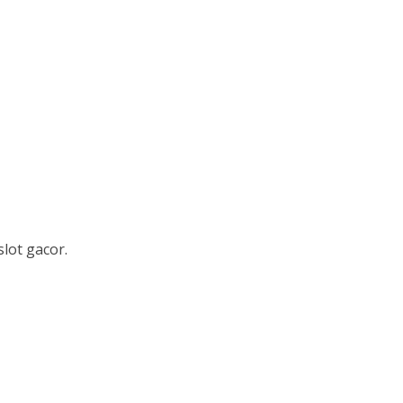
lot gacor.