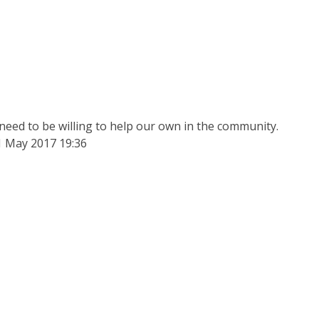
need to be willing to help our own in the community.
1 May 2017 19:36