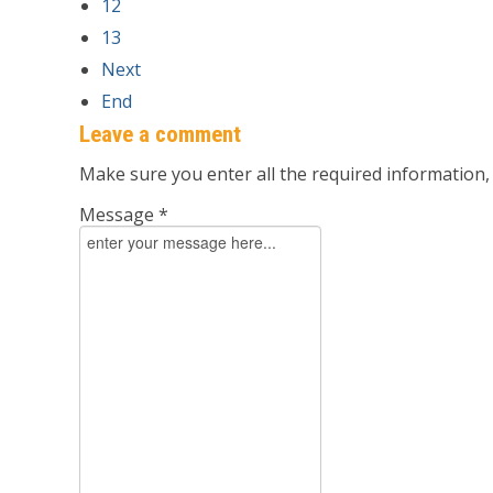
12
13
Next
End
Leave a comment
Make sure you enter all the required information, 
Message *