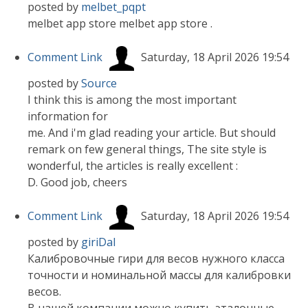
posted by
melbet_pqpt
melbet app store melbet app store .
Comment Link
Saturday, 18 April 2026 19:54
posted by
Source
I think this is among the most important
information for
me. And i'm glad reading your article. But should
remark on few general things, The site style is
wonderful, the articles is really excellent :
D. Good job, cheers
Comment Link
Saturday, 18 April 2026 19:54
posted by
giriDal
Калибровочные гири для весов нужного класса
точности и номинальной массы для калибровки
весов.