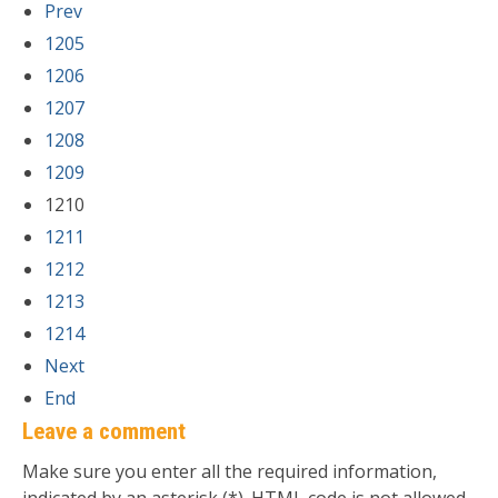
Prev
1205
1206
1207
1208
1209
1210
1211
1212
1213
1214
Next
End
Leave a comment
Make sure you enter all the required information,