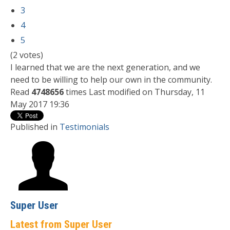
3
4
5
(2 votes)
I learned that we are the next generation, and we
need to be willing to help our own in the community.
Read
4748656
times
Last modified on Thursday, 11
May 2017 19:36
Published in
Testimonials
Super User
Latest from Super User