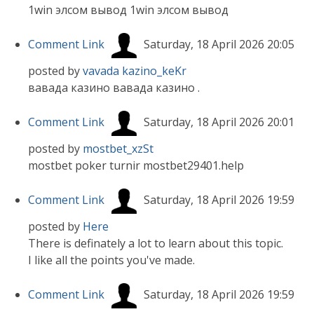
1win элсом вывод 1win элсом вывод
Comment Link
Saturday, 18 April 2026 20:05
posted by
vavada kazino_keKr
вавада казино вавада казино .
Comment Link
Saturday, 18 April 2026 20:01
posted by
mostbet_xzSt
mostbet poker turnir mostbet29401.help
Comment Link
Saturday, 18 April 2026 19:59
posted by
Here
There is definately a lot to learn about this topic.
I like all the points you've made.
Comment Link
Saturday, 18 April 2026 19:59