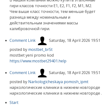
В нашей компании можно купить эталонные
гири классов точности E1, E2, F1, F2, M1, M2.
Чем выше класс точности, тем меньше будет
разница между номинальным и
действительным значениями массы
калибровочной гири.
Comment Link
Saturday, 18 April 2026 19:51
posted by
mostbet_brSt
mostbet yeni promo kod
https://www.mostbet29401.help
Comment Link
Saturday, 18 April 2026 19:51
posted by
Narkologicheskaya pomosh_ipmt
наркологические клиники в нижнем новгороде
наркологические клиники в нижнем новгороде .
Start