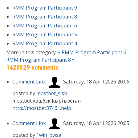
RMM Program Participant 9
RMM Program Participant 8
RMM Program Participant 6
RMM Program Participant 5
RMM Program Participant 4
More in this category:
« RMM Program Participant 6
RMM Program Participant 8 »
1420829
comments
Comment Link
Saturday, 18 April 2026 20:06
posted by
mostbet_sjsn
mostbet кэшбэк Кыргызстан
http://mostbet37461.help
Comment Link
Saturday, 18 April 2026 20:05
posted by
1win_bwsa