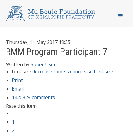
Home
About Us
Thursday, 11 May 2017 19:35
Mentoring
RMM Program Participant 7
Scholarships
Contact
Donate
Written by
Super User
font size
decrease font size
increase font size
Print
Email
1420829
comments
Rate this item
1
2