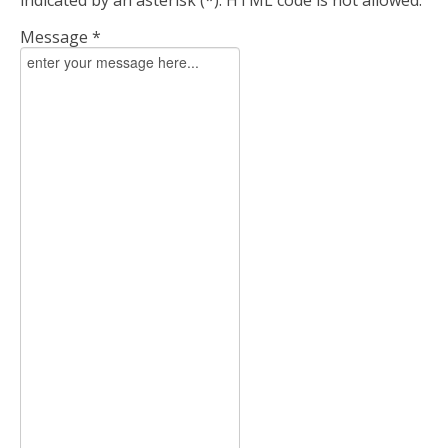
indicated by an asterisk (*). HTML code is not allowed.
Message *